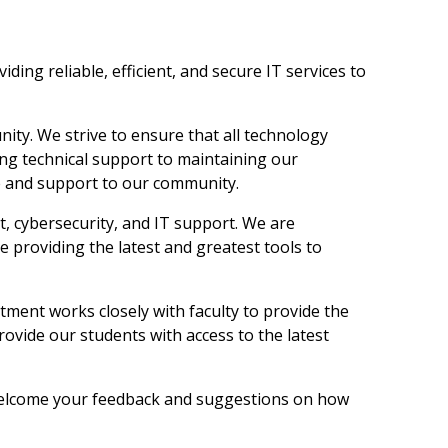
ing reliable, efficient, and secure IT services to
ity. We strive to ensure that all technology
ding technical support to maintaining our
ice and support to our community.
, cybersecurity, and IT support. We are
 providing the latest and greatest tools to
rtment works closely with faculty to provide the
rovide our students with access to the latest
 welcome your feedback and suggestions on how