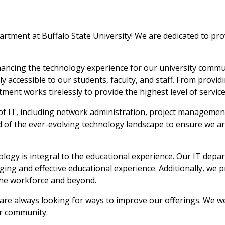
ment at Buffalo State University! We are dedicated to provid
ancing the technology experience for our university commun
ly accessible to our students, faculty, and staff. From provi
rtment works tirelessly to provide the highest level of serv
f IT, including network administration, project management
 of the ever-evolving technology landscape to ensure we are
nology is integral to the educational experience. Our IT depa
ing and effective educational experience. Additionally, we p
the workforce and beyond.
 are always looking for ways to improve our offerings. We
ur community.