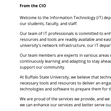
From the CIO
Welcome to the Information Technology (IT) depart
our students, faculty, and staff.
Our team of IT professionals is committed to enh
resources and tools are readily available and easi
university's network infrastructure, our IT depa
Our team members are experts in various areas o
continuously learning and adapting to stay ahead
support our community.
At Buffalo State University, we believe that tech
necessary tools and resources to deliver an engag
technologies and software to prepare them for 
We are proud of the services we provide, and we
we can enhance our services and better serve o