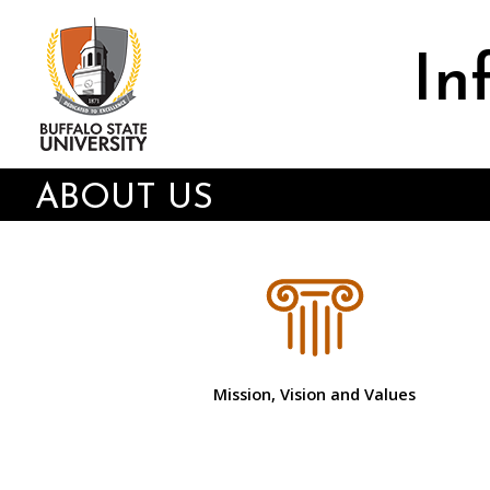
Skip
to
main
In
content
ABOUT US
Mission, Vision and Values