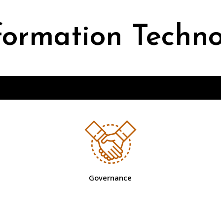
formation Techn
Governance