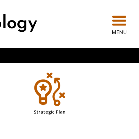
Ope
ology
MENU
Strategic Plan