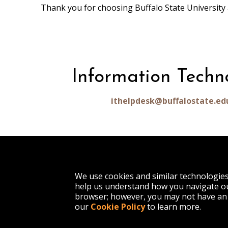
Thank you for choosing Buffalo State University 
Information Techn
ithelpdesk@buffalostate.ed
1300 Elmwood Avenue
We use cookies and similar technologie
Buffalo, NY 14222
help us understand how you navigate ou
(716) 878-4000
browser; however, you may not have an 
our
Cookie Policy
to learn more.