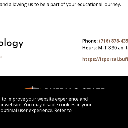
and allowing us to be a part of your educational journey.
Phone:
(716) 878-43
ology
Hours:
M-T 8:30 am t
u
https://itportal.buf
s to improve your website experience and
r website. You may disable cookies in your
optimal user experience. Refer to
APPLY
VISIT
GET INFO